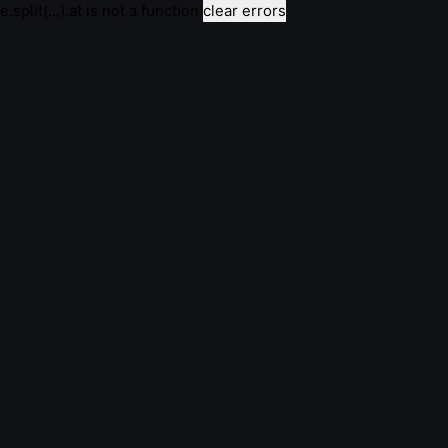
e.split(...).at is not a function
clear errors