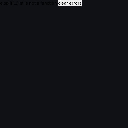
e.split(...).at is not a function
clear errors