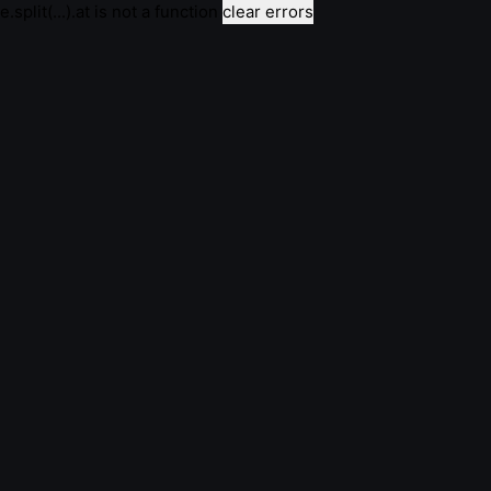
e.split(...).at is not a function
clear errors