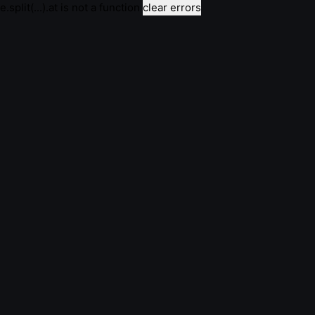
e.split(...).at is not a function
clear errors