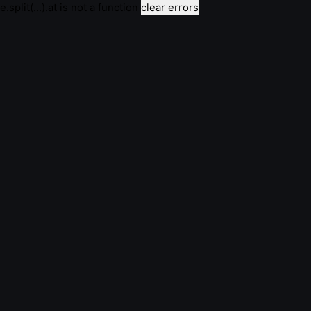
e.split(...).at is not a function
clear errors