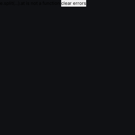
e.split(...).at is not a function
clear errors