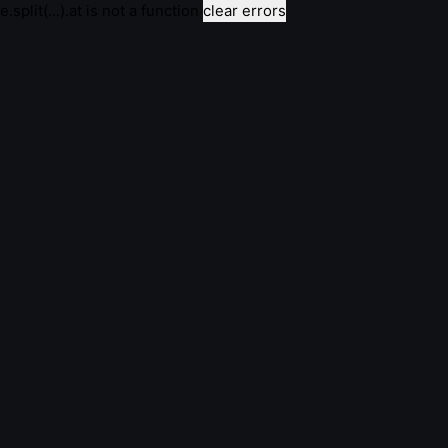
e.split(...).at is not a function
clear errors