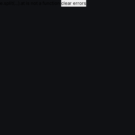
e.split(...).at is not a function
clear errors