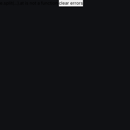
e.split(...).at is not a function
clear errors