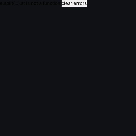
e.split(...).at is not a function
clear errors