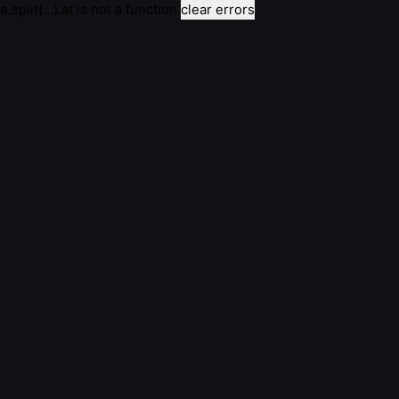
e.split(...).at is not a function
clear errors