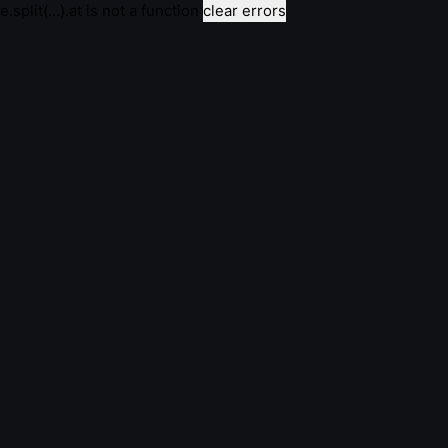
e.split(...).at is not a function
clear errors