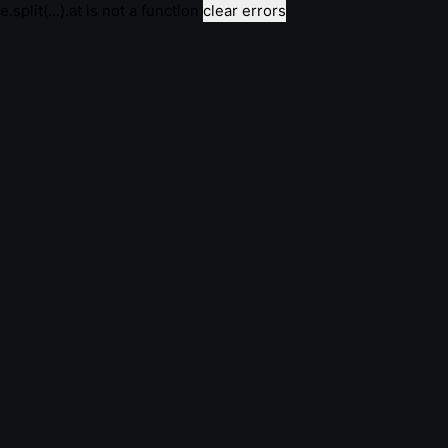
e.split(...).at is not a function
clear errors