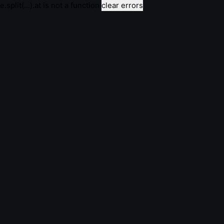
e.split(...).at is not a function
clear errors