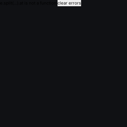
e.split(...).at is not a function
clear errors