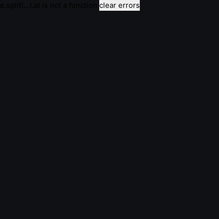
e.split(...).at is not a function
clear errors