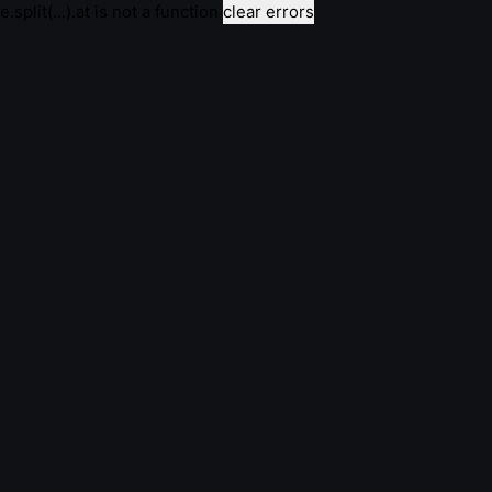
e.split(...).at is not a function
clear errors