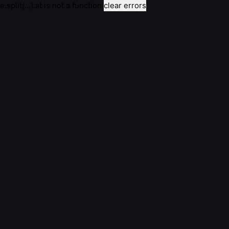
e.split(...).at is not a function
clear errors