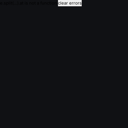
e.split(...).at is not a function
clear errors