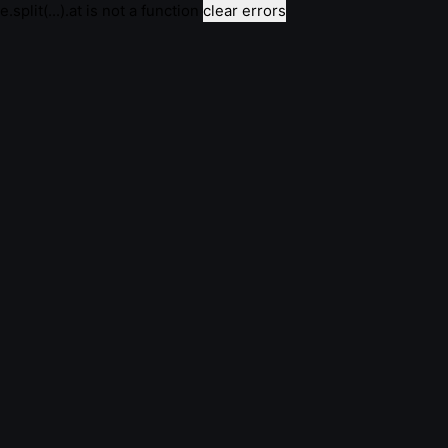
e.split(...).at is not a function
clear errors